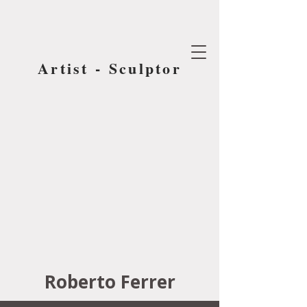
Artist - Sculptor
Roberto Ferrer