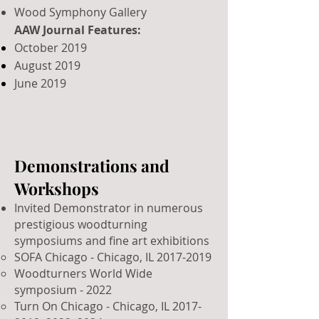
Wood Symphony Gallery
AAW Journal Features:
October 2019
August 2019
June 2019
Demonstrations and
Workshops
Invited Demonstrator in numerous
prestigious woodturning
symposiums and fine art exhibitions
SOFA Chicago - Chicago, IL
2017-2019
Woodturners World Wide
symposium - 2022
Turn On Chicago - Chicago, IL
2017-