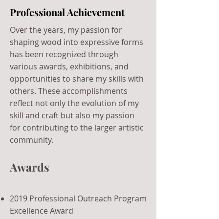
Professional Achievement
Over the years, my passion for
shaping wood into expressive forms
has been recognized through
various awards, exhibitions, and
opportunities to share my skills with
others. These accomplishments
reflect not only the evolution of my
skill and craft but also my passion
for contributing to the larger artistic
community.
Awards
2019 Professional Outreach Program
Excellence Award