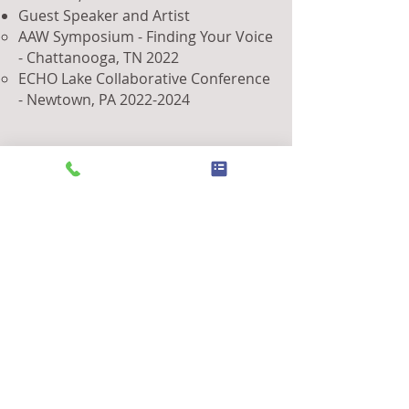
Guest Speaker and Artist
AAW Symposium - Finding Your Voice
- Chattanooga, TN 2022
ECHO Lake Collaborative Conference
- Newtown, PA
2022-2024
Looking Ahead
As I continue to explore the
possibilities of wood as a medium, I
am committed to pushing the
boundaries of what is possible in my
craft. Whether through new artistic
endeavors or sharing my knowledge
with others, these achievements are
just the beginning of my journey.
DISCOVER MY NEXT ART SHOW