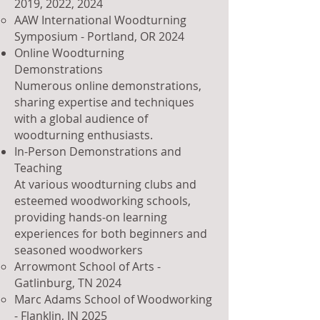
2019
, 2022, 2024
AAW International Woodturning
Symposium - Portland, OR 2024
Online Woodturning
Demonstrations
Numerous online demonstrations,
sharing expertise and techniques
with a global audience of
woodturning enthusiasts.
In-Person Demonstrations and
Teaching
At various woodturning clubs and
esteemed woodworking schools,
providing hands-on learning
experiences for both beginners and
seasoned woodworkers
Arrowmont School of Arts -
Gatlinburg, TN 2024​
Marc Adams School of Woodworking
- Flanklin, IN 2025