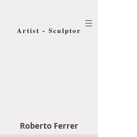
Artist - Sculptor
Roberto Ferrer