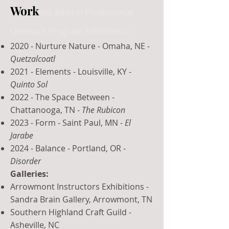
Work
ted artist in Professional
Outreach Program Exhibitions:
2020 - Nurture Nature - Omaha, NE -
Quetzalcoatl
2021 - Elements - Louisville, KY -
Quinto Sol
2022 - The Space Between -
Chattanooga, TN -
The Rubicon
2023 - Form - Saint Paul, MN -
El
Jarabe
2024 - Balance - Portland, OR -
Disorder
Galleries:
Arrowmont Instructors Exhibitions -
Sandra Brain Gallery, Arrowmont, TN
Southern Highland Craft Guild -
Asheville, NC