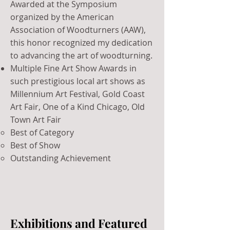
Awarded at the Symposium
organized by the American
Association of Woodturners (AAW),
this honor recognized my dedication
to advancing the art of woodturning.
​Multiple Fine Art Show Awards in
such prestigious local art shows as
Millennium Art Festival, Gold Coast
Art Fair, One of a Kind Chicago, Old
Town Art Fair
Best of Category
Best of Show
Outstanding Achievement
Exhibitions and Featured