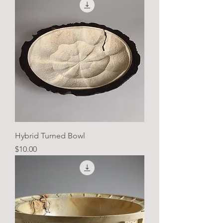
Hybrid Turned Bowl
Price
$10.00