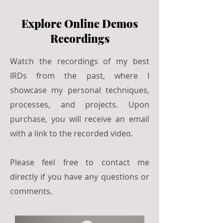
Explore Online Demos
Recordings
Watch the recordings of my best
IRDs from the past, where I
showcase my personal techniques,
processes, and projects. Upon
purchase, you will receive an email
with a link to the recorded video.
Please feel free to contact me
directly if you have any questions or
comments.