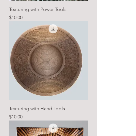
Texturing with Power Tools
Price
$10.00
Texturing with Hand Tools
Price
$10.00