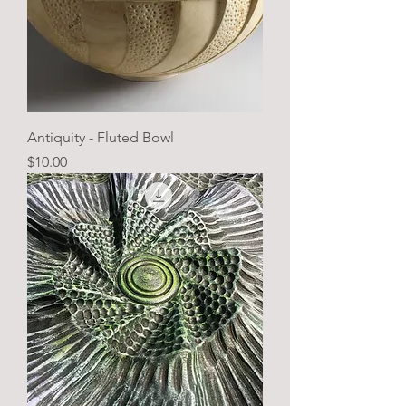
Antiquity - Fluted Bowl
Price
$10.00