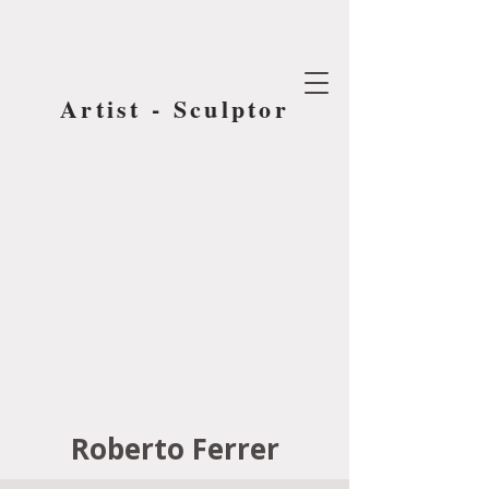
Artist - Sculptor
Roberto Ferrer