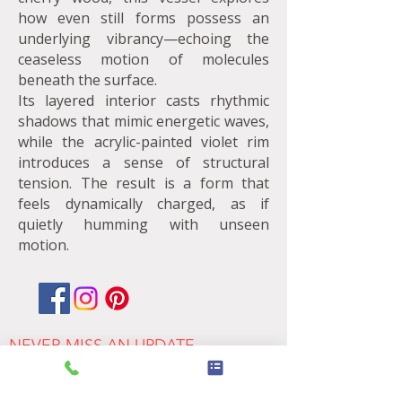
how even still forms possess an
underlying vibrancy—echoing the
ceaseless motion of molecules
beneath the surface.
Its layered interior casts rhythmic
shadows that mimic energetic waves,
while the acrylic-painted violet rim
introduces a sense of structural
tension. The result is a form that
feels dynamically charged, as if
quietly humming with unseen
motion.
NEVER MISS AN UPDATE