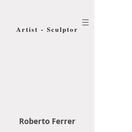
Artist - Sculptor
Roberto Ferrer