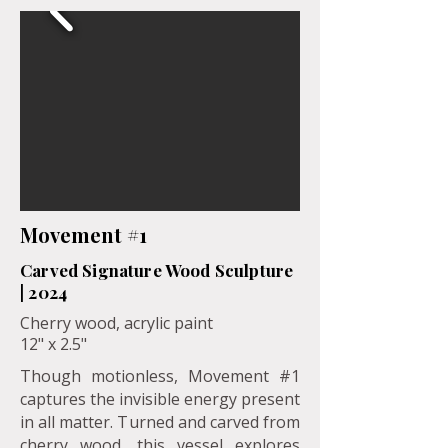
Movement #1
Carved Signature Wood Sculpture
| 2024
Cherry wood, acrylic paint
12" x 2.5"
Though motionless, Movement #1
captures the invisible energy present
in all matter. Turned and carved from
cherry wood, this vessel explores