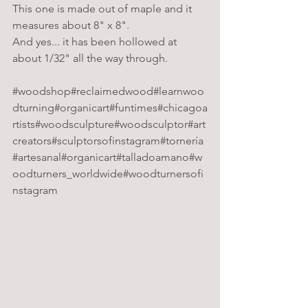
This one is made out of maple and it 
measures about 8" x 8".
And yes... it has been hollowed at 
about 1/32" all the way through.
#woodshop
#reclaimedwood
#learnwoo
dturning
#organicart
#funtimes
#chicagoa
rtists
#woodsculpture
#woodsculptor
#art
creators
#sculptorsofinstagram
#tornería
#artesanal
#organicart
#talladoamano
#w
oodturners_worldwide
#woodturnersofi
nstagram