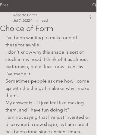
Post
Roberto Ferrer
Jul 7, 2022
1 min read
Choice of Form
I've been wanting to make one of 
these for awhile.
I don't know why this shape is sort of 
stuck in my head. I think of it as almost 
cartoonish, but at least now I can say 
I've made it.
Sometimes people ask me how I come 
up with the things I make or why I make 
them.
My answer is - "I just feel like making 
them, and I have fun doing it".
I am not saying that I've just invented or 
discovered a new shape, as I am sure it 
has been done since ancient times.