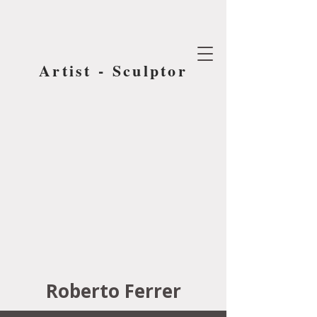
Artist - Sculptor
Roberto Ferrer