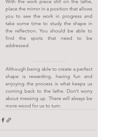
With the work piece still on the lathe, 
place the mirror in a position that allows 
you to see the work in progress and 
take some time to study the shape in 
the reflection. You should be able to 
find the spots that need to be 
addressed. 
Although being able to create a perfect 
shape is rewarding, having fun and 
enjoying the process is what keeps us 
coming back to the lathe. Don’t worry 
about messing up. There will always be 
more wood for us to turn.