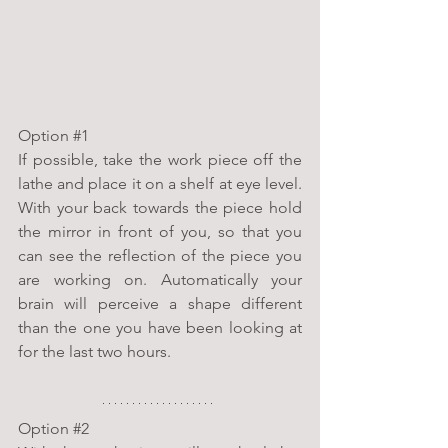
Option 
#1
If possible, take the work piece off the 
lathe and place it on a shelf at eye level. 
With your back towards the piece hold 
the mirror in front of you, so that you 
can see the reflection of the piece you 
are working on. Automatically your 
brain will perceive a shape different 
than the one you have been looking at 
for the last two hours.
Option 
#2