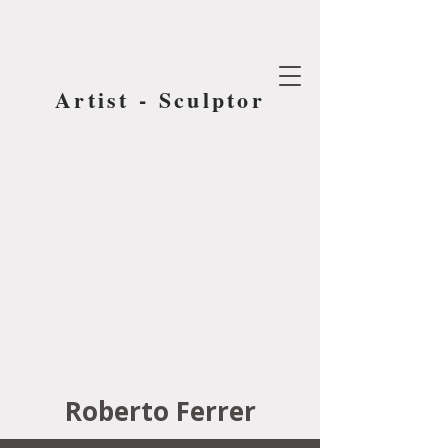
Artist - Sculptor
Roberto Ferrer