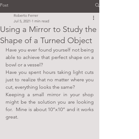
Post
Roberto Ferrer
Jul 5, 2021
1 min read
Using a Mirror to Study the
Shape of a Turned Object
Have you ever found yourself not being 
able to achieve that perfect shape on a 
bowl or a vessel?
Have you spent hours taking light cuts 
just to realize that no matter where you 
cut, everything looks the same?
Keeping a small mirror in your shop 
might be the solution you are looking 
for.  Mine is about 10”x10” and it works 
great.