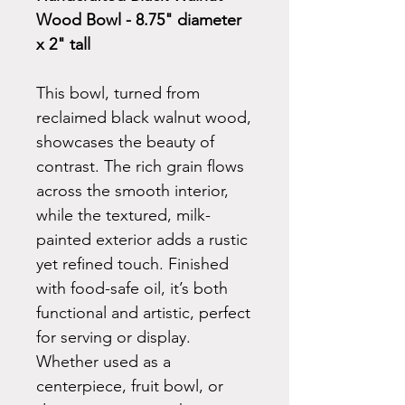
Wood Bowl - 8.75" diameter
x 2" tall
This bowl, turned from
reclaimed black walnut wood,
showcases the beauty of
contrast. The rich grain flows
across the smooth interior,
while the textured, milk-
painted exterior adds a rustic
yet refined touch. Finished
with food-safe oil, it’s both
functional and artistic, perfect
for serving or display.
Whether used as a
centerpiece, fruit bowl, or