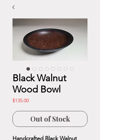
Black Walnut
Wood Bowl
Price
$135.00
Out of Stock
Handcrafted Black Walnut