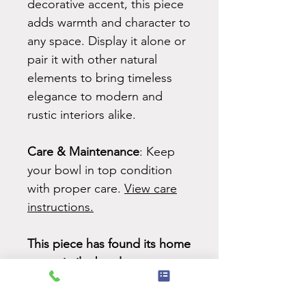
decorative accent, this piece
adds warmth and character to
any space. Display it alone or
pair it with other natural
elements to bring timeless
elegance to modern and
rustic interiors alike.
Care & Maintenance
: Keep
your bowl in top condition
with proper care.
View care
instructions.
This piece has found its home
-
see similar bowls