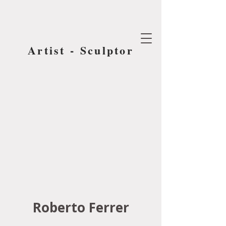
Artist - Sculptor
Roberto Ferrer