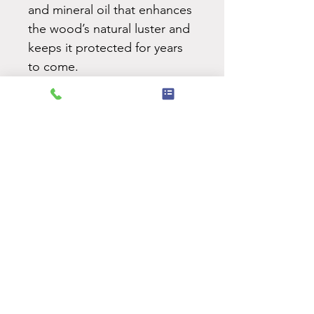
and mineral oil that enhances
the wood’s natural luster and
keeps it protected for years
to come.
Ideal for serving cheeses,
appetizers, or desserts — and
a meaningful gift during the
holiday season.
Care & Maintenance:
Keep your handcrafted board
in its best condition with
proper care.
View care
instructions.