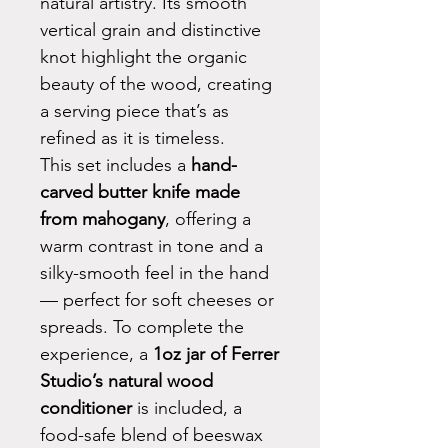
natural artistry. Its smooth
vertical grain and distinctive
knot highlight the organic
beauty of the wood, creating
a serving piece that’s as
refined as it is timeless.
This set includes a
hand-
carved butter knife made
from mahogany
, offering a
warm contrast in tone and a
silky-smooth feel in the hand
— perfect for soft cheeses or
spreads. To complete the
experience, a
1oz jar of Ferrer
Studio’s natural wood
conditioner
is included, a
food-safe blend of beeswax