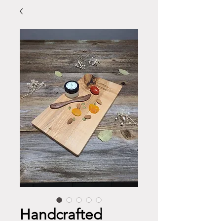
Handcrafted