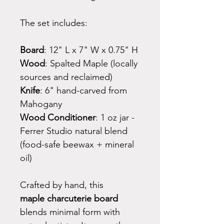
The set includes:
Board
: 12" L x 7" W x 0.75" H
Wood
: Spalted Maple (locally
sources and reclaimed)
Knife
: 6" hand-carved from
Mahogany
Wood Conditioner
: 1 oz jar -
Ferrer Studio natural blend
(food-safe beewax + mineral
oil)
Crafted by hand, this
maple charcuterie board
blends minimal form with