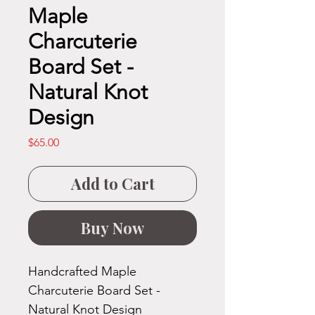
Maple
Charcuterie
Board Set -
Natural Knot
Design
Price
$65.00
Add to Cart
Buy Now
Handcrafted Maple
Charcuterie Board Set -
Natural Knot Design