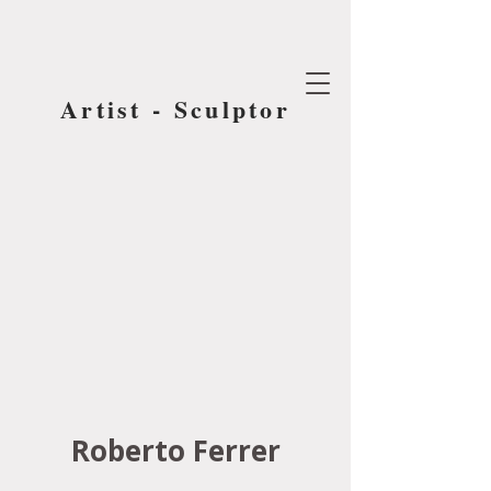
Artist - Sculptor
Roberto Ferrer