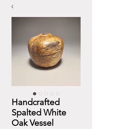
Handcrafted
Spalted White
Oak Vessel