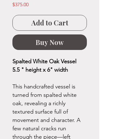
Price
$375.00
Add to Cart
Buy Now
Spalted White Oak Vessel
5.5 " height x 6" width
This handcrafted vessel is
turned from spalted white
oak, revealing a richly
textured surface full of
movement and character. A
few natural cracks run
through the piece—left