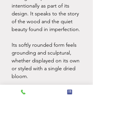
intentionally as part of its
design. It speaks to the story
of the wood and the quiet
beauty found in imperfection.
Its softly rounded form feels
grounding and sculptural,
whether displayed on its own
or styled with a single dried
bloom.
NEVER MISS AN UPDATE