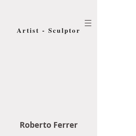
Artist - Sculptor
Roberto Ferrer