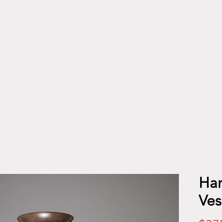
Han
Ves