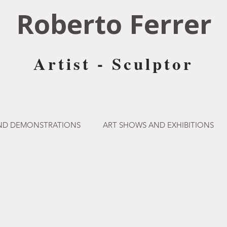
Roberto Ferrer
Artist - Sculptor
AND DEMONSTRATIONS
ART SHOWS AND EXHIBITIONS