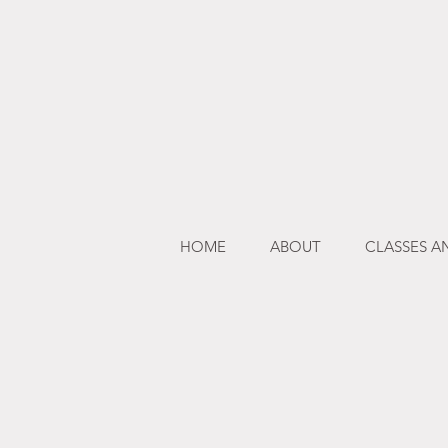
HOME
ABOUT
CLASSES 