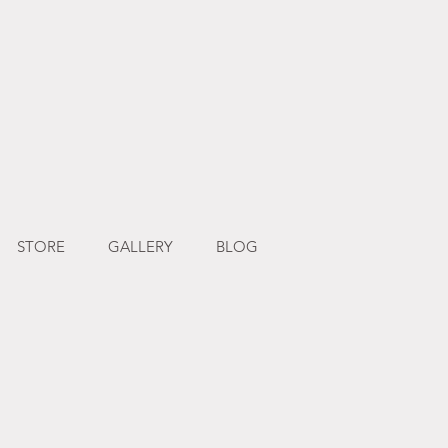
STORE
GALLERY
BLOG