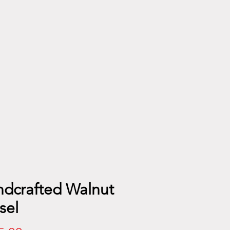
dcrafted Walnut
sel