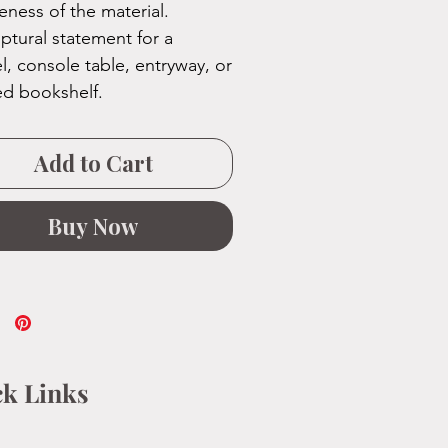
eness of the material.
lptural statement for a
l, console table, entryway, or
ed bookshelf.
Add to Cart
Buy Now
k Links