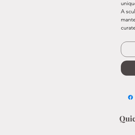
uniqu
A scu
mante
curat
Quic