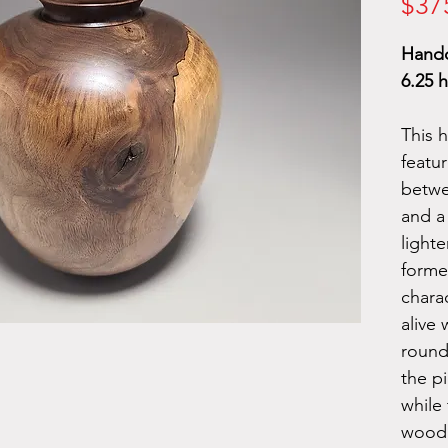
$37
Handc
6.25 h
This 
featur
betw
and a
light
forme
chara
alive 
round
the pi
while 
wood 