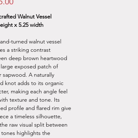
Price
5.00
rafted Walnut Vessel
eight x 5.25 width
hand-turned walnut vessel
es a striking contrast
een deep brown heartwood
 large exposed patch of
er sapwood. A naturally
d knot adds to its organic
cter, making each angle feel
with texture and tone. Its
ed profile and flared rim give
ece a timeless silhouette,
the raw visual split between
tones highlights the