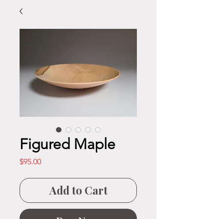
Figured Maple
Price
$95.00
Add to Cart