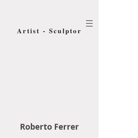
Artist - Sculptor
Roberto Ferrer