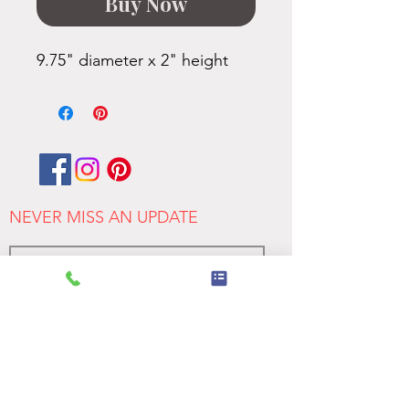
Buy Now
9.75" diameter x 2" height
NEVER MISS AN UPDATE
>