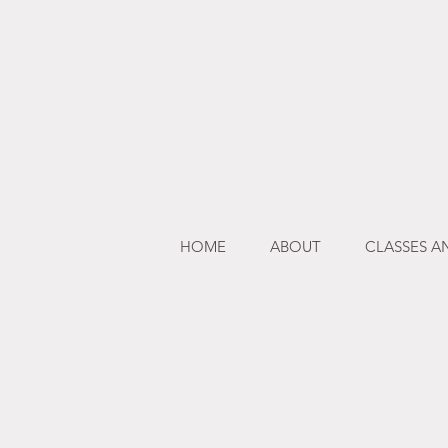
HOME
ABOUT
CLASSES 