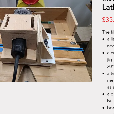
Lat
$35
The fi
a l
nee
a c
jig
20"
a t
mea
as 
a d
bui
bon