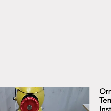
Orn
Tem
Ins