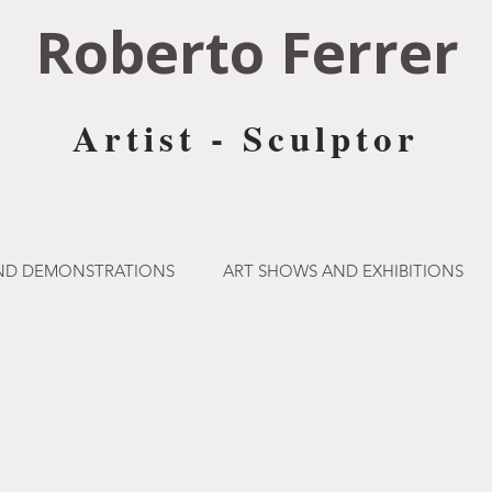
Roberto Ferrer
Artist - Sculptor
AND DEMONSTRATIONS
ART SHOWS AND EXHIBITIONS