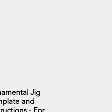
amental Jig
plate and
tructions - For