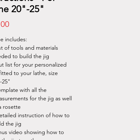
he 20"-25"
Price
.00
le includes:
ist of tools and materials
ded to build the jig
ut list for your personalized
 fitted to your lathe, size
-25"
emplate with all the
surements for the jig as well
a rosette
etailed instruction of how to
ld the jig
us video showing how to