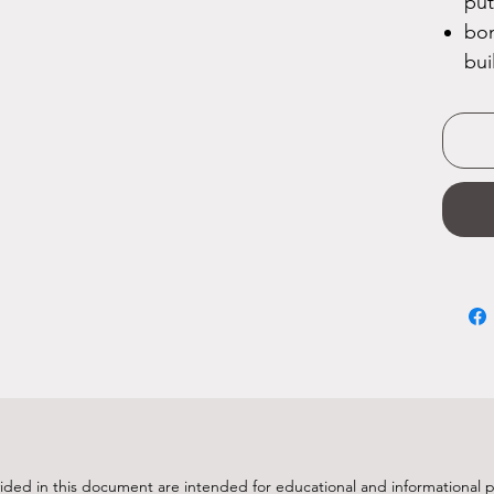
put
bon
bui
ided in this document are intended for educational and informational 