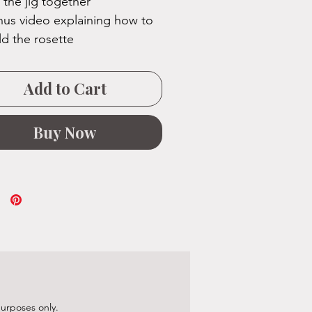
 the jig together
us video explaining how to
ld the rosette
Add to Cart
Buy Now
purposes only.