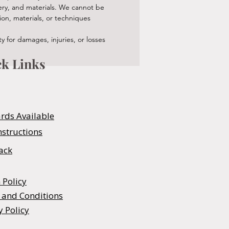
nery, and materials. We cannot be
ion, materials, or techniques
 for damages, injuries, or losses
k Links
ards Available
nstructions
ack
 Policy
 and Conditions
y Policy