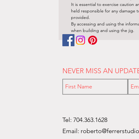
It is essential to exercise cautio
held responsible for any damage to 
provided.
By accessing and using the informa
when building and using the jig.
NEVER MISS AN UPDAT
Tel: 704.363.1628
Email:
roberto@ferrerstudi