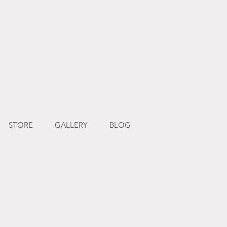
STORE
GALLERY
BLOG