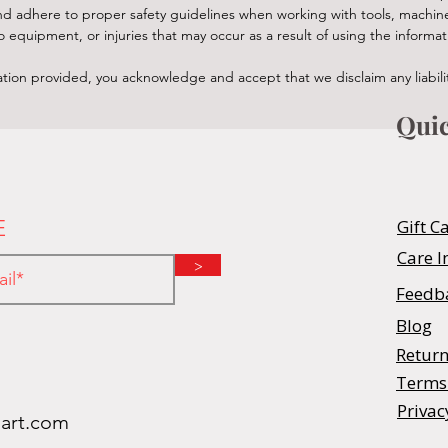
n and adhere to proper safety guidelines when working with tools, machi
equipment, or injuries that may occur as a result of using the informat
tion provided, you acknowledge and accept that we disclaim any liability
Quic
E
Gift C
Care I
>
Feedb
Blog
Return
Terms
Privac
oart.com