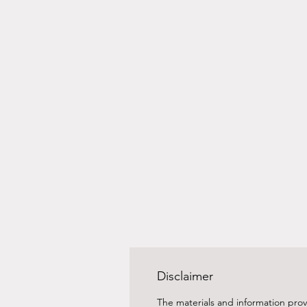
Disclaimer
The materials and information prov