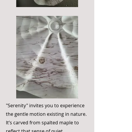
"Serenity" invites you to experience
the gentle motion existing in nature.
It’s carved from spalted maple to
reflect that sense of quiet