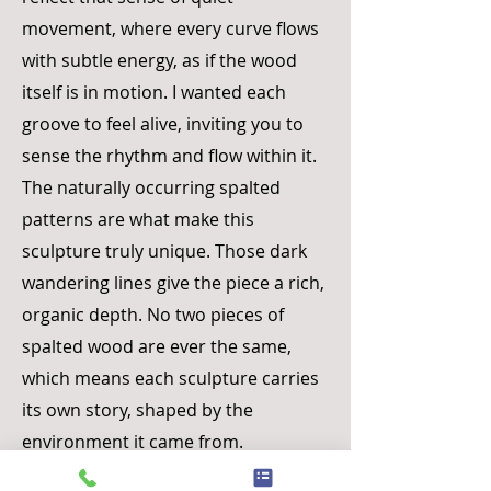
movement, where every curve flows
with subtle energy, as if the wood
itself is in motion. I wanted each
groove to feel alive, inviting you to
sense the rhythm and flow within it.
The naturally occurring spalted
patterns are what make this
sculpture truly unique. Those dark
wandering lines give the piece a rich,
organic depth. No two pieces of
spalted wood are ever the same,
which means each sculpture carries
its own story, shaped by the
environment it came from.