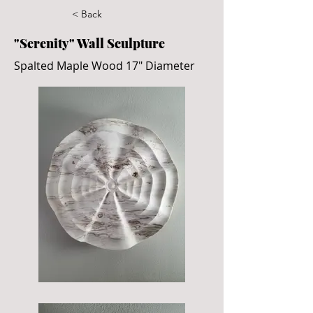
< Back
"Serenity" Wall Sculpture
Spalted Maple Wood 17" Diameter