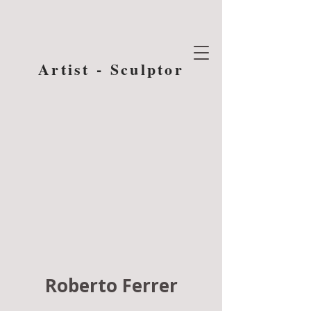
Artist - Sculptor
Roberto Ferrer